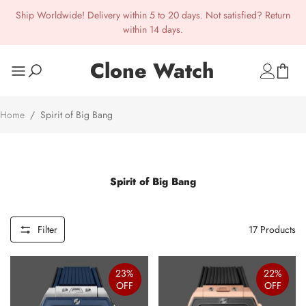
Ship Worldwide! Delivery within 5 to 20 days. Not satisfied? Return
within 14 days.
Clone Watch
Home
/
Spirit of Big Bang
Spirit of Big Bang
Filter
17
Products
23%
22%
OFF
OFF