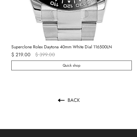
Superclone Rolex Daytona 40mm White Dial 116500LN
Ro
$ 219.00
$ 399.00
$ 
Quick shop
BACK