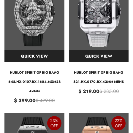
QUICK VIEW
QUICK VIEW
HUBLOT SPIRIT OF BIG BANG
HUBLOT SPIRIT OF BIG BANG
648.NX.0107.RX.1604.MXM23
821.HX.0170.RX 42MM MENS
$ 219.00
$ 285.00
42MM
$ 399.00
$ 499.00
23%
22%
OFF
OFF