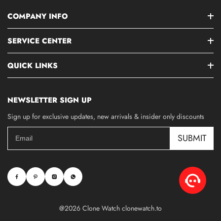
COMPANY INFO
SERVICE CENTER
QUICK LINKS
NEWSLETTER SIGN UP
Sign up for exclusive updates, new arrivals & insider only discounts
SUBMIT
@2026 Clone Watch clonewatch.to