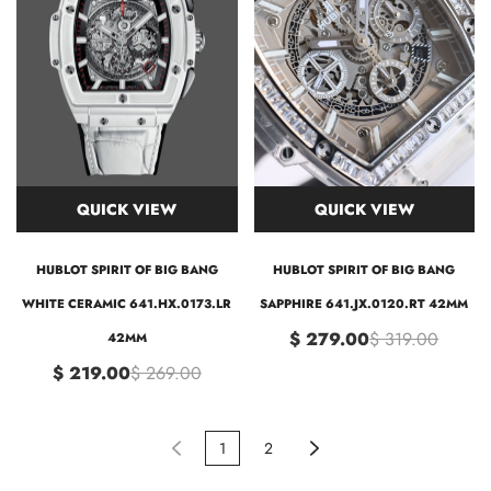
QUICK VIEW
QUICK VIEW
HUBLOT SPIRIT OF BIG BANG
HUBLOT SPIRIT OF BIG BANG
WHITE CERAMIC 641.HX.0173.LR
SAPPHIRE 641.JX.0120.RT 42MM
$ 279.00
$ 319.00
42MM
$ 219.00
$ 269.00
1
2