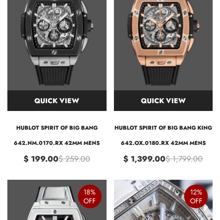
QUICK VIEW
QUICK VIEW
HUBLOT SPIRIT OF BIG BANG
HUBLOT SPIRIT OF BIG BANG KING
642.NM.0170.RX 42MM MENS
642.OX.0180.RX 42MM MENS
$ 199.00
$ 259.00
$ 1,399.00
$ 1,799.00
18%
12%
OFF
OFF