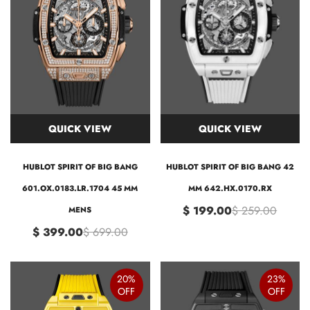
QUICK VIEW
QUICK VIEW
HUBLOT SPIRIT OF BIG BANG
HUBLOT SPIRIT OF BIG BANG 42
601.OX.0183.LR.1704 45 MM
MM 642.HX.0170.RX
$ 199.00
$ 259.00
MENS
$ 399.00
$ 699.00
20%
23%
OFF
OFF