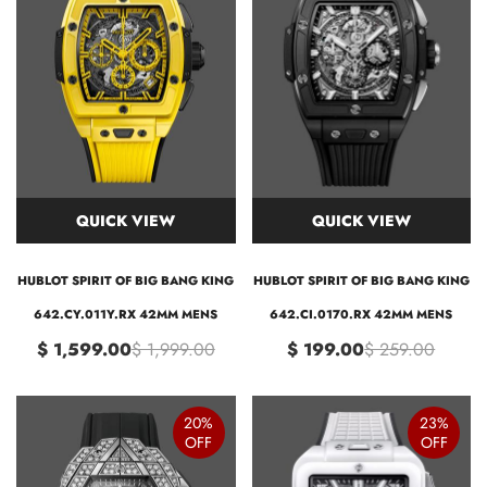
QUICK VIEW
QUICK VIEW
HUBLOT SPIRIT OF BIG BANG KING
HUBLOT SPIRIT OF BIG BANG KING
642.CY.011Y.RX 42MM MENS
642.CI.0170.RX 42MM MENS
$ 1,599.00
$ 1,999.00
$ 199.00
$ 259.00
20%
23%
OFF
OFF