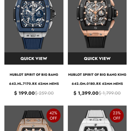
QUICK VIEW
QUICK VIEW
HUBLOT SPIRIT OF BIG BANG
HUBLOT SPIRIT OF BIG BANG KING
642.NL.7170.RX 42MM MENS
642.OM.0180.RX 42MM MENS
$ 199.00
$ 259.00
$ 1,399.00
$ 1,799.00
42%
23%
OFF
OFF