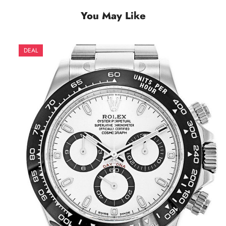
You May Like
DEAL