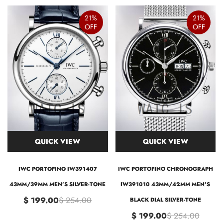
21%
21%
OFF
OFF
QUICK VIEW
QUICK VIEW
IWC PORTOFINO IW391407
IWC PORTOFINO CHRONOGRAPH
43MM/39MM MEN'S SILVER-TONE
IW391010 43MM/42MM MEN'S
$ 199.00
$ 254.00
BLACK DIAL SILVER-TONE
$ 199.00
$ 254.00