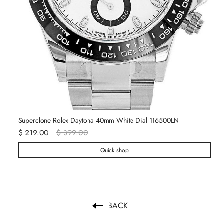
Superclone Rolex Daytona 40mm White Dial 116500LN
Ro
$ 219.00
$ 399.00
$ 
Quick shop
BACK