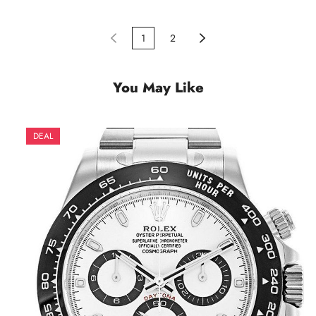
1
2
You May Like
DEAL