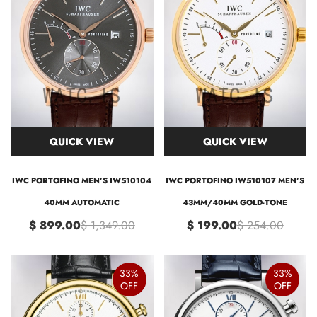
QUICK VIEW
QUICK VIEW
IWC PORTOFINO MEN'S IW510104
IWC PORTOFINO IW510107 MEN'S
40MM AUTOMATIC
43MM/40MM GOLD-TONE
$ 899.00
$ 1,349.00
$ 199.00
$ 254.00
33%
33%
OFF
OFF