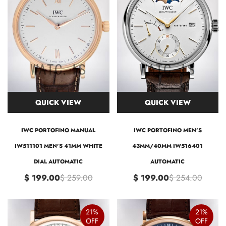
QUICK VIEW
QUICK VIEW
IWC PORTOFINO MANUAL
IWC PORTOFINO MEN'S
IW511101 MEN'S 41MM WHITE
43MM/40MM IW516401
DIAL AUTOMATIC
AUTOMATIC
$ 199.00
$ 259.00
$ 199.00
$ 254.00
21%
21%
OFF
OFF