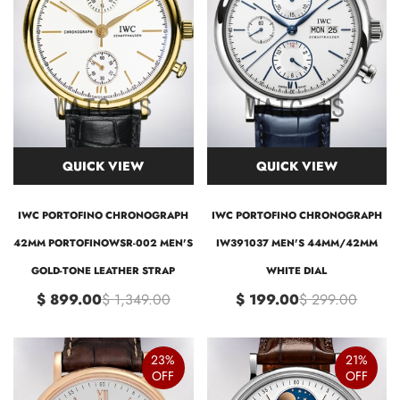
QUICK VIEW
QUICK VIEW
IWC PORTOFINO CHRONOGRAPH
IWC PORTOFINO CHRONOGRAPH
42MM PORTOFINOWSR-002 MEN'S
IW391037 MEN'S 44MM/42MM
GOLD-TONE LEATHER STRAP
WHITE DIAL
$ 899.00
$ 1,349.00
$ 199.00
$ 299.00
23%
21%
OFF
OFF