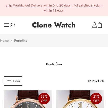
Ship Worldwide! Delivery within 5 to 20 days. Not satisfied? Return
within 14 days.
Clone Watch
Home
/
Portofino
Portofino
Filter
19
Products
33%
21%
OFF
OFF