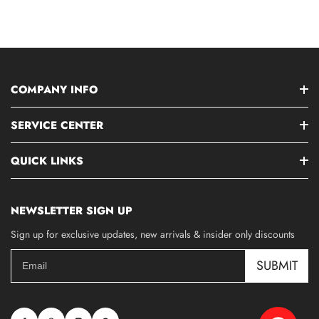
COMPANY INFO
SERVICE CENTER
QUICK LINKS
NEWSLETTER SIGN UP
Sign up for exclusive updates, new arrivals & insider only discounts
SUBMIT