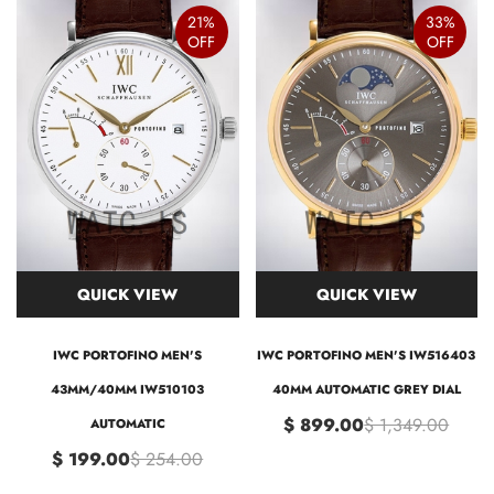
21%
33%
OFF
OFF
QUICK VIEW
QUICK VIEW
IWC PORTOFINO MEN'S
IWC PORTOFINO MEN'S IW516403
43MM/40MM IW510103
40MM AUTOMATIC GREY DIAL
$ 899.00
$ 1,349.00
AUTOMATIC
$ 199.00
$ 254.00