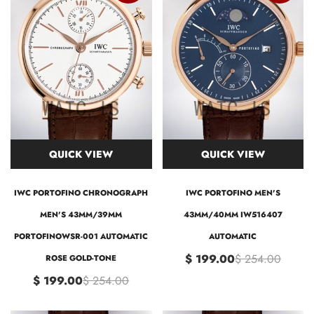
QUICK VIEW
QUICK VIEW
IWC PORTOFINO CHRONOGRAPH
IWC PORTOFINO MEN'S
MEN'S 43MM/39MM
43MM/40MM IW516407
PORTOFINOWSR-001 AUTOMATIC
AUTOMATIC
$ 199.00
$ 254.00
ROSE GOLD-TONE
$ 199.00
$ 254.00