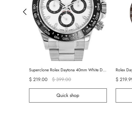
Superclone Rolex Daytona 40mm White Dial 116500LN
Rolex Daytona Platinum 50th Anniversary 116506 Rolex Watch
Re
$ 219.99
$ 499.00
$
hop
Quick shop