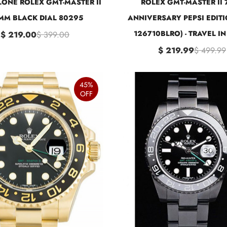
ONE ROLEX GMT-MASTER II
ROLEX GMT-MASTER II 
MM BLACK DIAL 80295
ANNIVERSARY PEPSI EDITI
126710BLRO) - TRAVEL IN
$ 219.00
$ 399.00
$ 219.99
$ 499.99
45%
OFF