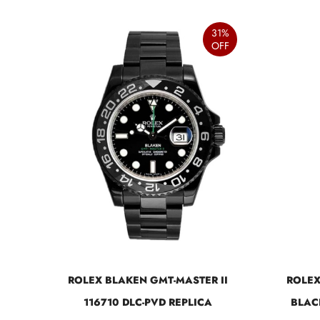
31%
OFF
ROLEX BLAKEN GMT-MASTER II
ROLEX
116710 DLC-PVD REPLICA
BLAC