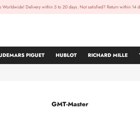
p Worldwide! Delivery within 5 to 20 days. Not satisfied? Return within 14 d
UDEMARS PIGUET
HUBLOT
RICHARD MILLE
GMT-Master