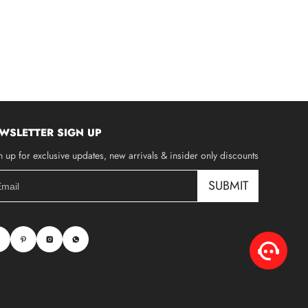
WSLETTER SIGN UP
n up for exclusive updates, new arrivals & insider only discounts
SUBMIT