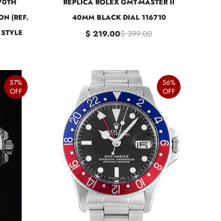
70TH
REPLICA ROLEX GMT-MASTER II
ON (REF.
40MM BLACK DIAL 116710
 STYLE
$ 219.00
$ 399.00
37%
56%
OFF
OFF