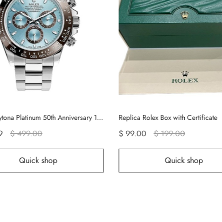
plica Rolex Box with Certificate
 99.00
$ 199.00
$ 189.00
$ 259.00
Quick shop
Quick sho