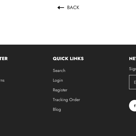
BACK
TER
QUICK LINKS
NE
Sig
Search
rns
Login
Register
Tracking Order
Blog