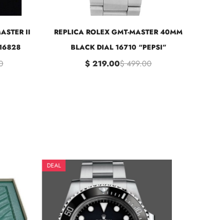
ASTER II
REPLICA ROLEX GMT-MASTER 40MM
16828
BLACK DIAL 16710 “PEPSI”
0
$ 219.00
$ 499.00
DEAL
DE