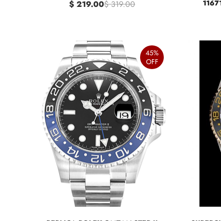
1167
$ 219.00
$ 319.00
45%
OFF