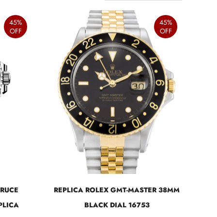
45%
45%
OFF
OFF
BRUCE
REPLICA ROLEX GMT-MASTER 38MM
PLICA
BLACK DIAL 16753