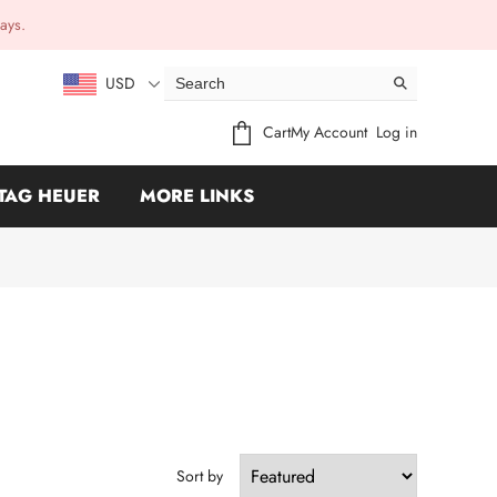
ays.
USD
Cart
My Account
Log in
TAG HEUER
MORE LINKS
Sort by