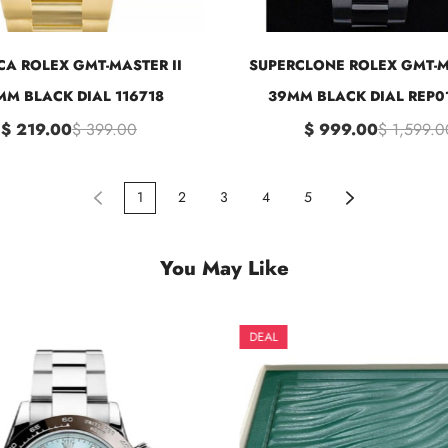
CA ROLEX GMT-MASTER II
SUPERCLONE ROLEX GMT-M
M BLACK DIAL 116718
39MM BLACK DIAL REP0
$ 219.00
$ 399.00
$ 999.00
$ 1,599.0
1
2
3
4
5
You May Like
DEAL
DEAL