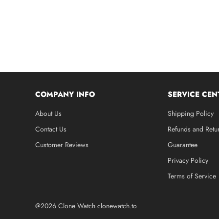
COMPANY INFO
SERVICE CEN
About Us
Shipping Policy
Contact Us
Refunds and Retu
Customer Reviews
Guarantee
Privacy Policy
Terms of Service
@2026 Clone Watch clonewatch.to