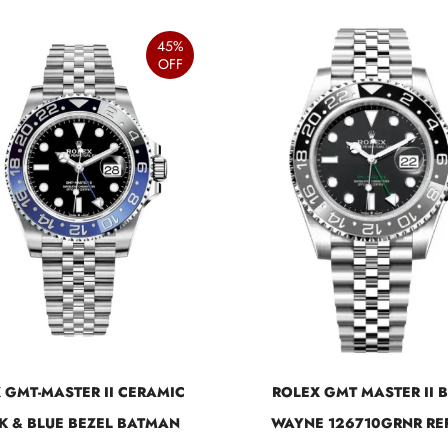
45%
OFF
 GMT-MASTER II CERAMIC
ROLEX GMT MASTER II 
K & BLUE BEZEL BATMAN
WAYNE 126710GRNR RE