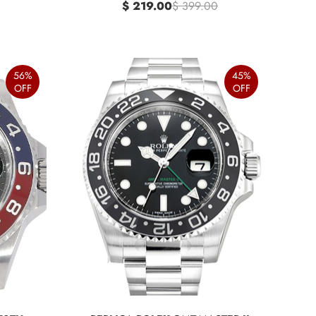
$ 219.00
$ 399.00
56%
45%
OFF
OFF