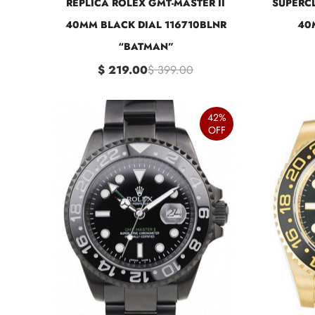
REPLICA ROLEX GMT-MASTER II
SUPERCL
40MM BLACK DIAL 116710BLNR
40
“BATMAN”
$ 219.00
$ 399.00
42%
OFF