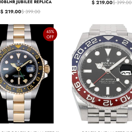
10BLNR JUBILEE REPLICA
$ 219.00
$ 399.00
$ 219.00
$ 399.00
45%
OFF