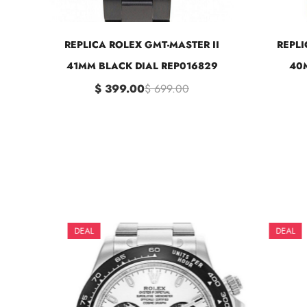
REPLICA ROLEX GMT-MASTER II
REPLI
41MM BLACK DIAL REP016829
40M
$ 399.00
$ 699.00
DEAL