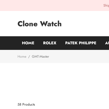
Shi
Clone Watch
HOME
ROLEX
PATEK PHILIPPE
A
Home
/
GMT-Master
58
Products