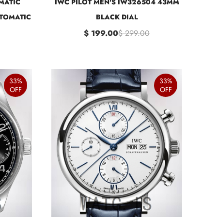
MATIC
IWC PILOT MEN'S IW326504 43MM
TOMATIC
BLACK DIAL
$ 199.00
$ 299.00
33%
33%
OFF
OFF