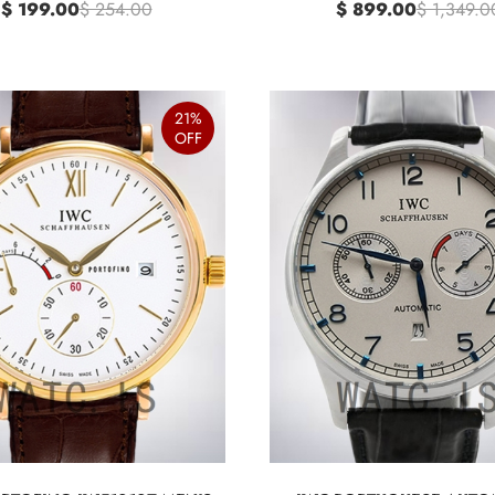
$ 199.00
$ 254.00
$ 899.00
$ 1,349.0
21%
OFF