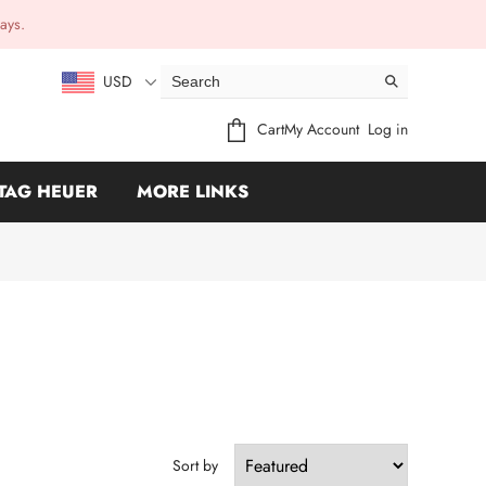
ays.
USD
Cart
My Account
Log in
TAG HEUER
MORE LINKS
Sort by