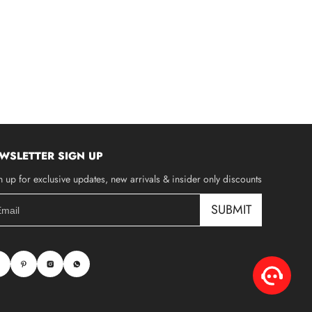
WSLETTER SIGN UP
n up for exclusive updates, new arrivals & insider only discounts
SUBMIT