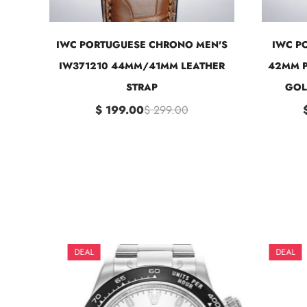
IWC PORTUGUESE CHRONO MEN'S
IWC P
IW371210 44MM/41MM LEATHER
42MM P
STRAP
GOL
$ 199.00
$ 299.00
DEAL
DEAL