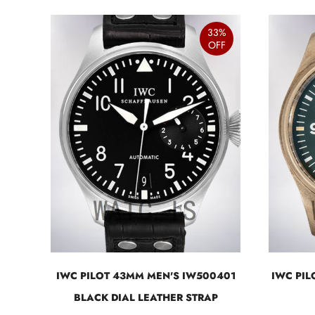
33%
OFF
IWC PILOT 43MM MEN'S IW500401
IWC PI
BLACK DIAL LEATHER STRAP