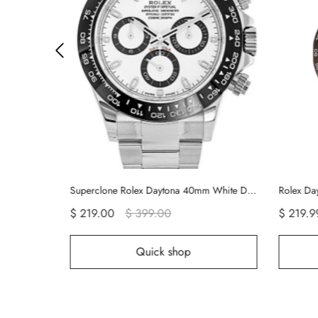
Superclone Rolex Daytona 40mm White Dial 116500LN
$ 219.00
$ 399.00
$ 219.99
$ 499.00
Quick shop
Quick sh