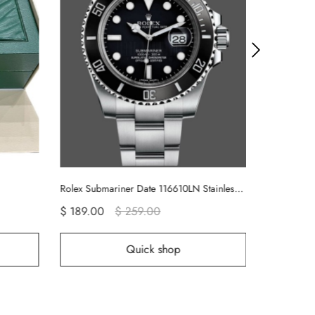
Rolex Submariner Date 116610LN Stainless Steel Oyster 40MM Black Dial Mens Replica Watch
189.00
$ 259.00
$ 189.00
$ 289.00
Quick shop
Quick sho