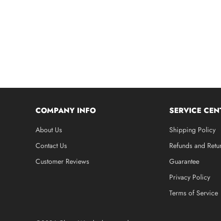
COMPANY INFO
SERVICE CEN
About Us
Shipping Policy
Contact Us
Refunds and Retu
Customer Reviews
Guarantee
Privacy Policy
Terms of Service