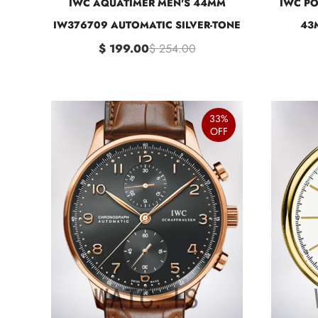
IWC AQUATIMER MEN'S 44MM
IWC PO
IW376709 AUTOMATIC SILVER-TONE
43
$ 199.00
$ 254.00
33%
OFF