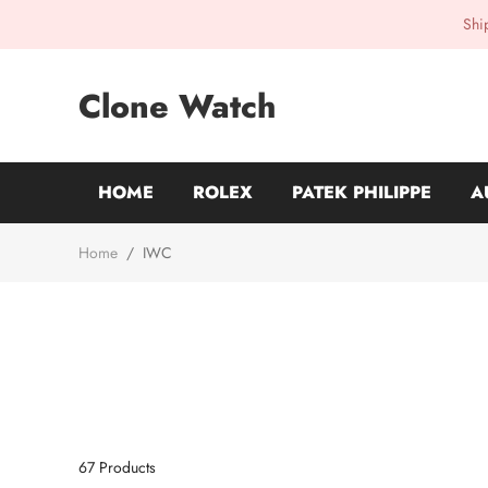
Shi
Clone Watch
HOME
ROLEX
PATEK PHILIPPE
A
Home
/
IWC
67
Products