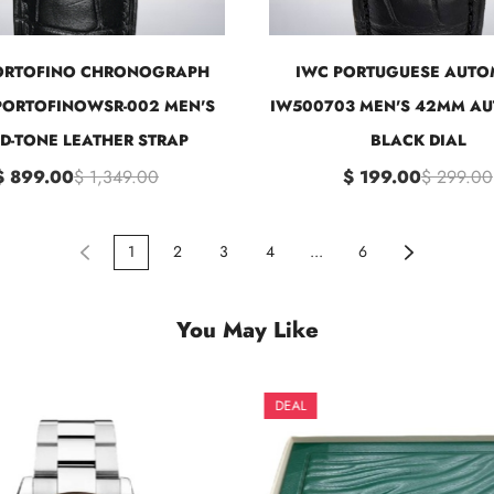
ORTOFINO CHRONOGRAPH
IWC PORTUGUESE AUTO
ORTOFINOWSR-002 MEN'S
IW500703 MEN'S 42MM A
D-TONE LEATHER STRAP
BLACK DIAL
$ 899.00
$ 1,349.00
$ 199.00
$ 299.00
1
2
3
4
...
6
You May Like
DEAL