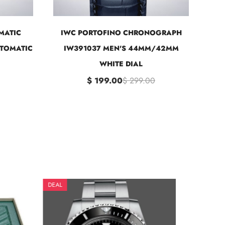
MATIC
IWC PORTOFINO CHRONOGRAPH
UTOMATIC
IW391037 MEN'S 44MM/42MM
WHITE DIAL
$ 199.00
$ 299.00
DEAL
DEAL