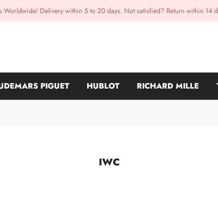
p Worldwide! Delivery within 5 to 20 days. Not satisfied? Return within 14 d
UDEMARS PIGUET
HUBLOT
RICHARD MILLE
IWC