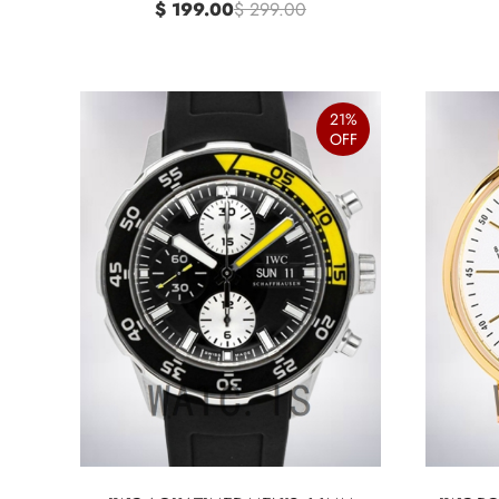
$ 199.00
$ 299.00
21%
OFF