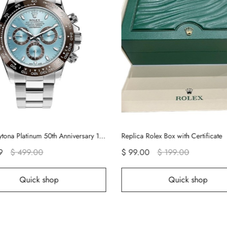
Rolex Daytona Platinum 50th Anniversary 116506 Rolex Watch
Replica Rolex Box with Certificate
$ 99.00
$ 199.00
$ 
op
Quick shop