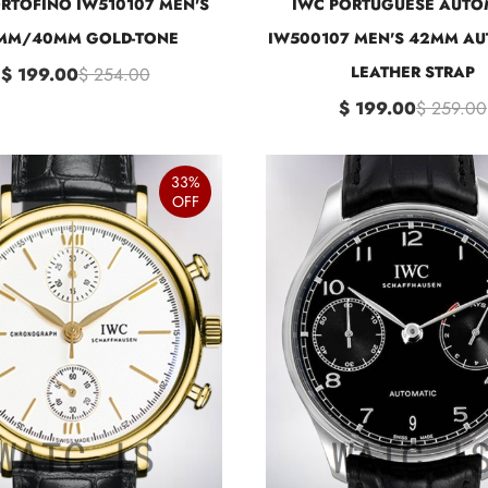
RTOFINO IW510107 MEN'S
IWC PORTUGUESE AUTO
MM/40MM GOLD-TONE
IW500107 MEN'S 42MM AU
LEATHER STRAP
$ 199.00
$ 254.00
$ 199.00
$ 259.00
33%
OFF