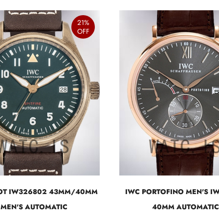
21%
OFF
LOT IW326802 43MM/40MM
IWC PORTOFINO MEN'S I
MEN'S AUTOMATIC
40MM AUTOMATIC