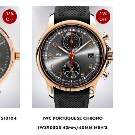
33%
33%
OFF
OFF
W510104
IWC PORTUGUESE CHRONO
IW390505 43MM/40MM MEN'S