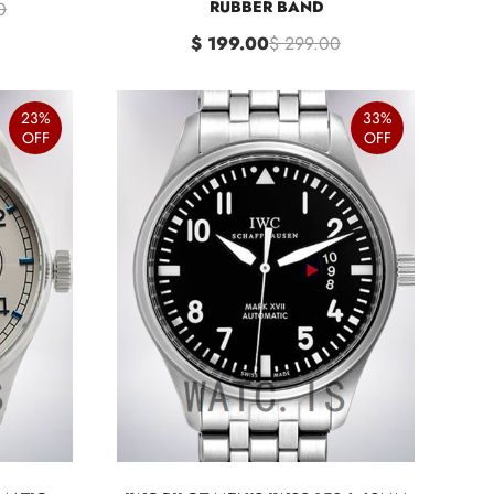
RUBBER BAND
0
$ 199.00
$ 299.00
23%
33%
OFF
OFF