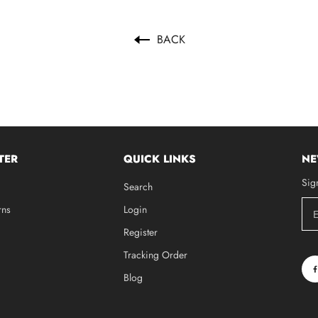
BACK
TER
QUICK LINKS
NE
Sig
Search
rns
Login
Register
Tracking Order
Blog