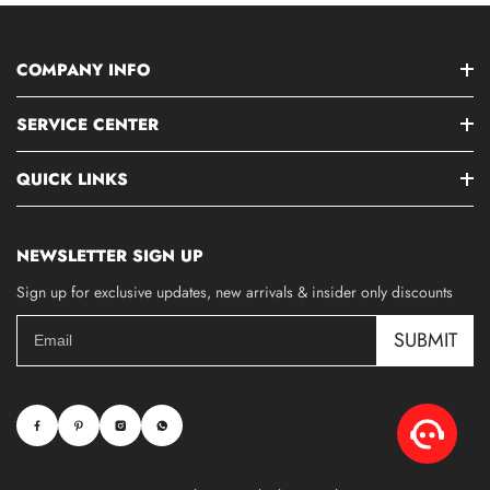
COMPANY INFO
SERVICE CENTER
QUICK LINKS
NEWSLETTER SIGN UP
Sign up for exclusive updates, new arrivals & insider only discounts
SUBMIT