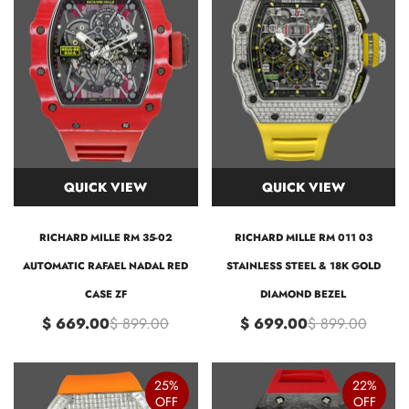
QUICK VIEW
QUICK VIEW
RICHARD MILLE RM 35-02
RICHARD MILLE RM 011 03
AUTOMATIC RAFAEL NADAL RED
STAINLESS STEEL & 18K GOLD
CASE ZF
DIAMOND BEZEL
$ 669.00
$ 899.00
$ 699.00
$ 899.00
25%
22%
OFF
OFF