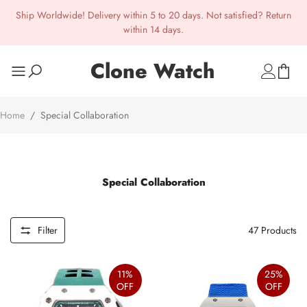
Ship Worldwide! Delivery within 5 to 20 days. Not satisfied? Return
within 14 days.
Clone Watch
Home
/
Special Collaboration
Special Collaboration
Filter
47
Products
11%
25%
OFF
OFF