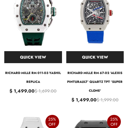
QUICK VIEW
QUICK VIEW
RICHARD MILLE RM 011-03 YASHIL
RICHARD MILLE RM 67-02 'ALEXIS
REPLICA
PINTURAULT' QUARTZ TPT 'SUPER
$ 1,499.00
$ 1,699.00
CLONE'
$ 1,499.00
$ 1,999.00
25%
25%
OFF
OFF