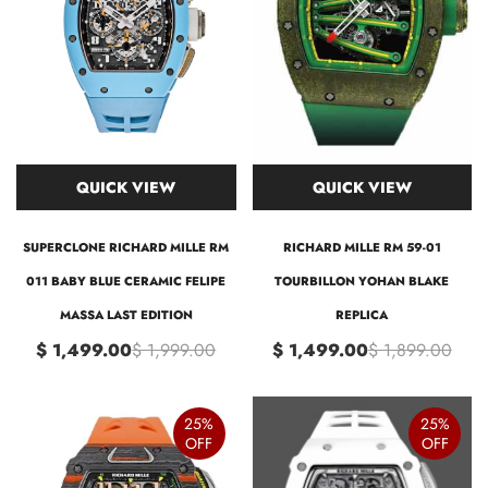
QUICK VIEW
QUICK VIEW
SUPERCLONE RICHARD MILLE RM
RICHARD MILLE RM 59-01
011 BABY BLUE CERAMIC FELIPE
TOURBILLON YOHAN BLAKE
MASSA LAST EDITION
REPLICA
$ 1,499.00
$ 1,999.00
$ 1,499.00
$ 1,899.00
25%
25%
OFF
OFF