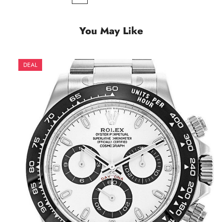
You May Like
DEAL