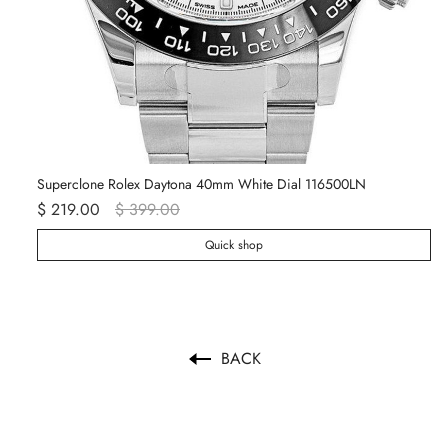
Superclone Rolex Daytona 40mm White Dial 116500LN
Ro
$ 219.00
$ 399.00
$ 
Quick shop
BACK