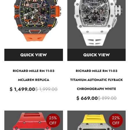
QUICK VIEW
QUICK VIEW
RICHARD MILLE RM 11-03
RICHARD MILLE RM 11-03
MCLAREN REPLICA
TITANIUM AUTOMATIC FLYBACK
$ 1,499.00
$ 1,999.00
CHRONOGRAPH WHITE
$ 669.00
$ 899.00
25%
22%
OFF
OFF