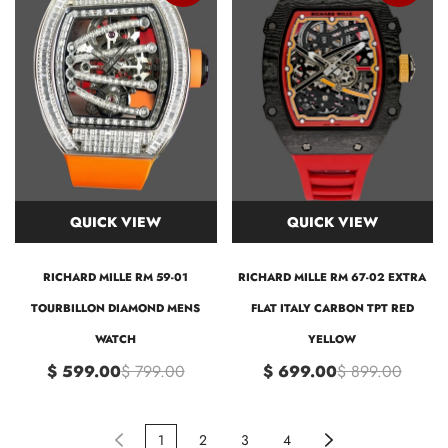
QUICK VIEW
QUICK VIEW
RICHARD MILLE RM 59-01
RICHARD MILLE RM 67-02 EXTRA
TOURBILLON DIAMOND MENS
FLAT ITALY CARBON TPT RED
WATCH
YELLOW
$ 599.00
$ 799.00
$ 699.00
$ 899.00
1
2
3
4