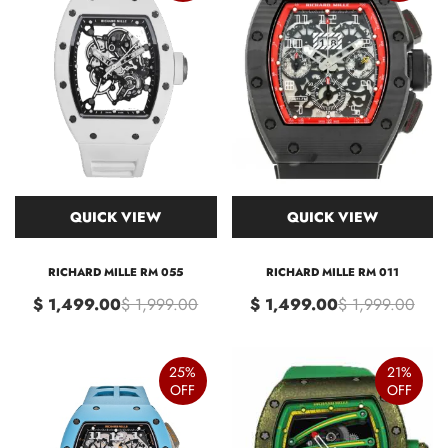
QUICK VIEW
QUICK VIEW
RICHARD MILLE RM 055
RICHARD MILLE RM 011
$ 1,499.00
$ 1,999.00
$ 1,499.00
$ 1,999.00
25%
21%
OFF
OFF