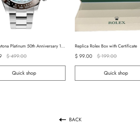
Rolex Daytona Platinum 50th Anniversary 116506 Rolex Watch
Replica Rolex Box with Certificate
9
$ 499.00
$ 99.00
$ 199.00
Quick shop
Quick shop
BACK