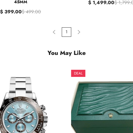
45MM
$ 1,499.00
$ 1,799.
$ 399.00
$ 499.00
1
You May Like
DEAL