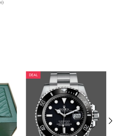
00
DEAL
DEAL