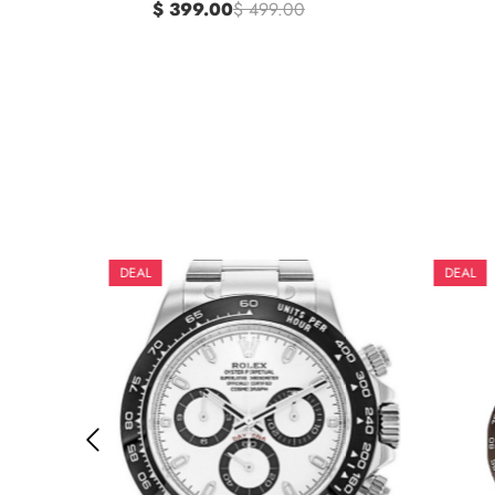
$ 399.00
$ 499.00
DEAL
DEAL