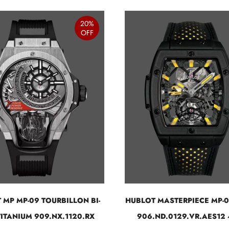
20%
OFF
 MP MP-09 TOURBILLON BI-
HUBLOT MASTERPIECE MP-
TITANIUM 909.NX.1120.RX
906.ND.0129.VR.AES12