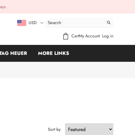
ays.
USD
Cart
My Account
Log in
TAG HEUER
MORE LINKS
Sort by