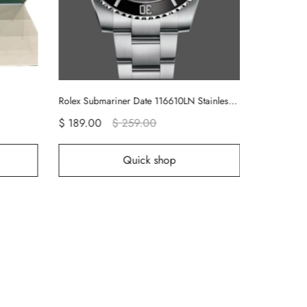
Rolex Submariner Date 116610LN Stainless Steel Oyster 40MM Black Dial Mens Replica Watch
$ 189.00
$ 259.00
$ 189.00
Quick shop