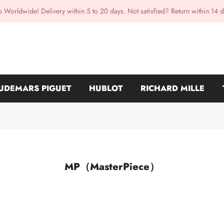
p Worldwide! Delivery within 5 to 20 days. Not satisfied? Return within 14 d
UDEMARS PIGUET
HUBLOT
RICHARD MILLE
MP（MasterPiece）