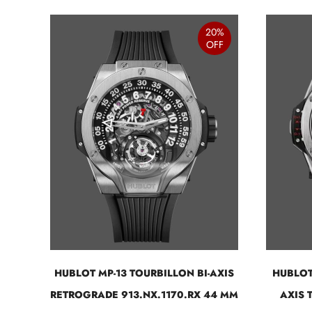
20%
OFF
HUBLOT MP-13 TOURBILLON BI-AXIS
HUBLOT
RETROGRADE 913.NX.1170.RX 44 MM
AXIS 