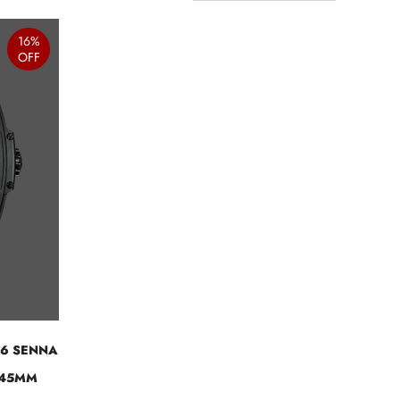
16%
OFF
06 SENNA
 45MM