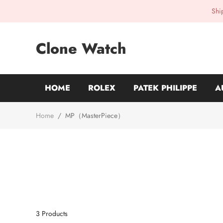
Shi
Clone Watch
HOME
ROLEX
PATEK PHILIPPE
A
Home
/
MP（MasterPiece）
3
Products