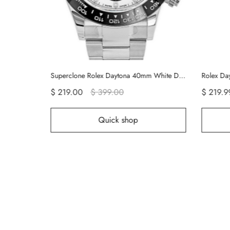
Rolex Datejust 126333 Mother Of Pearl Replica
Superclone Rolex Daytona 40mm White Dial 116500LN
$ 219.00
$ 399.00
$ 219.9
Quick shop