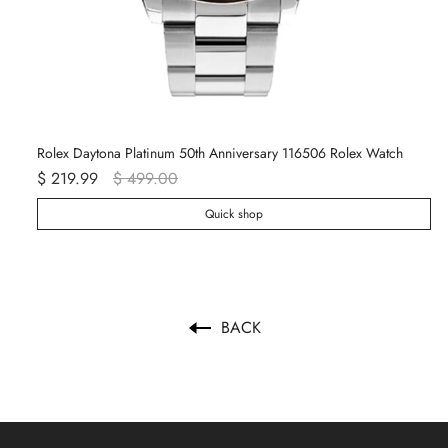
Rolex Daytona Platinum 50th Anniversary 116506 Rolex Watch
Re
$ 219.99
$ 499.00
$ 
Quick shop
BACK