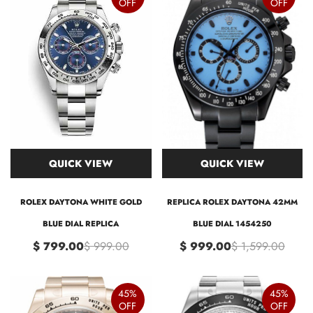
OFF
OFF
QUICK VIEW
QUICK VIEW
ROLEX DAYTONA WHITE GOLD
REPLICA ROLEX DAYTONA 42MM
BLUE DIAL REPLICA
BLUE DIAL 1454250
$ 799.00
$ 999.00
$ 999.00
$ 1,599.00
45%
45%
OFF
OFF