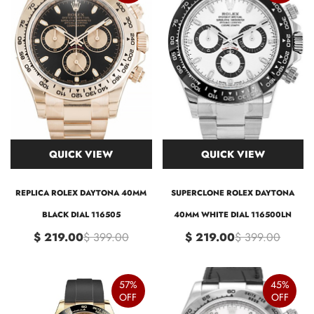
QUICK VIEW
QUICK VIEW
REPLICA ROLEX DAYTONA 40MM
SUPERCLONE ROLEX DAYTONA
BLACK DIAL 116505
40MM WHITE DIAL 116500LN
$ 219.00
$ 399.00
$ 219.00
$ 399.00
57%
45%
OFF
OFF