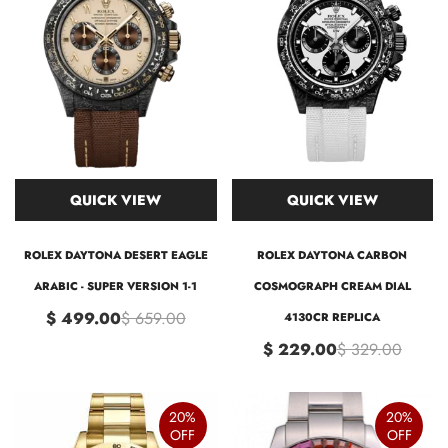
QUICK VIEW
QUICK VIEW
ROLEX DAYTONA DESERT EAGLE
ROLEX DAYTONA CARBON
ARABIC - SUPER VERSION 1-1
COSMOGRAPH CREAM DIAL
$ 499.00
$ 659.00
4130CR REPLICA
$ 229.00
$ 329.00
20%
20%
OFF
OFF