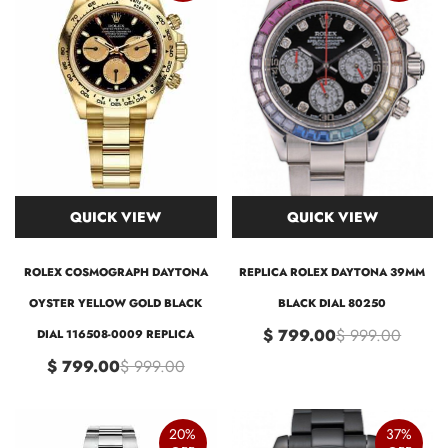
QUICK VIEW
QUICK VIEW
ROLEX COSMOGRAPH DAYTONA
REPLICA ROLEX DAYTONA 39MM
OYSTER YELLOW GOLD BLACK
BLACK DIAL 80250
$ 799.00
$ 999.00
DIAL 116508-0009 REPLICA
$ 799.00
$ 999.00
20%
37%