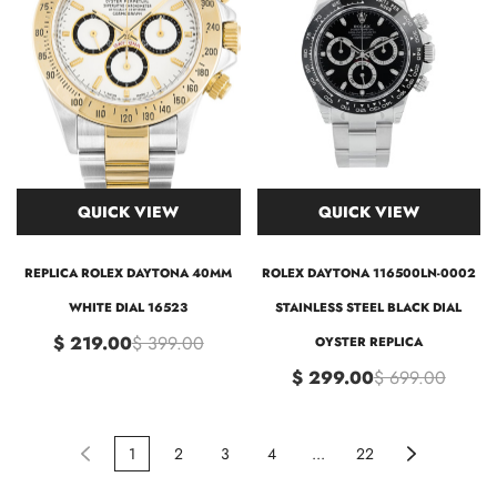
QUICK VIEW
QUICK VIEW
REPLICA ROLEX DAYTONA 40MM
ROLEX DAYTONA 116500LN-0002
WHITE DIAL 16523
STAINLESS STEEL BLACK DIAL
$ 219.00
$ 399.00
OYSTER REPLICA
$ 299.00
$ 699.00
1
2
3
4
...
22