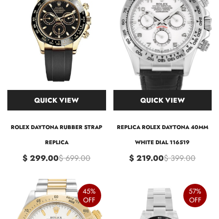
QUICK VIEW
QUICK VIEW
ROLEX DAYTONA RUBBER STRAP
REPLICA ROLEX DAYTONA 40MM
REPLICA
WHITE DIAL 116519
$ 299.00
$ 699.00
$ 219.00
$ 399.00
45%
57%
OFF
OFF