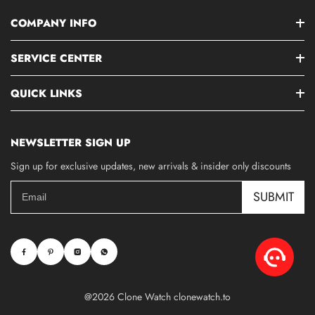
COMPANY INFO
SERVICE CENTER
QUICK LINKS
NEWSLETTER SIGN UP
Sign up for exclusive updates, new arrivals & insider only discounts
SUBMIT
@2026 Clone Watch clonewatch.to