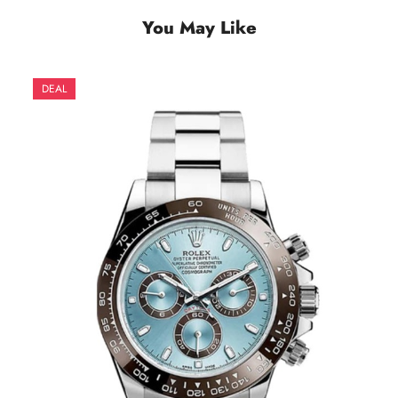
You May Like
DEAL