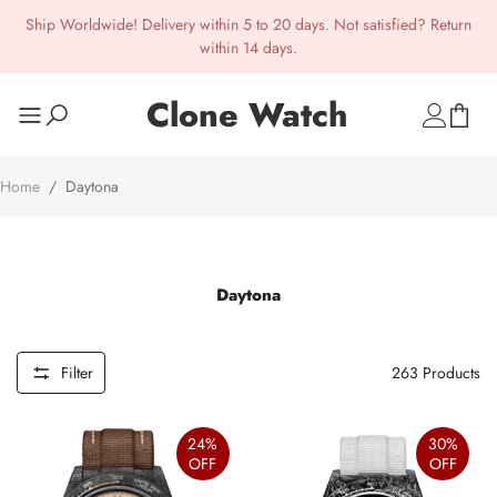
Ship Worldwide! Delivery within 5 to 20 days. Not satisfied? Return
within 14 days.
Clone Watch
Home
/
Daytona
Daytona
Filter
263
Products
24%
30%
OFF
OFF