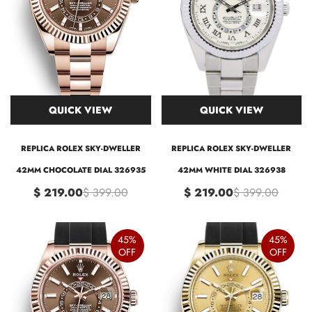
QUICK VIEW
QUICK VIEW
REPLICA ROLEX SKY-DWELLER
REPLICA ROLEX SKY-DWELLER
42MM CHOCOLATE DIAL 326935
42MM WHITE DIAL 326938
$ 219.00
$ 399.00
$ 219.00
$ 399.00
45%
45%
OFF
OFF