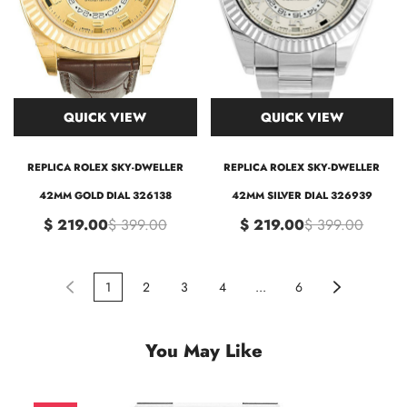
QUICK VIEW
QUICK VIEW
REPLICA ROLEX SKY-DWELLER
REPLICA ROLEX SKY-DWELLER
42MM GOLD DIAL 326138
42MM SILVER DIAL 326939
$ 219.00
$ 399.00
$ 219.00
$ 399.00
1
2
3
4
...
6
You May Like