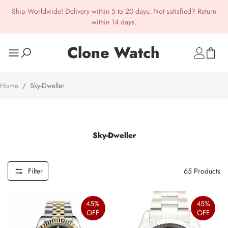
Ship Worldwide! Delivery within 5 to 20 days. Not satisfied? Return
within 14 days.
Clone Watch
Home
/
Sky-Dweller
Sky-Dweller
Filter
65
Products
45%
45%
OFF
OFF