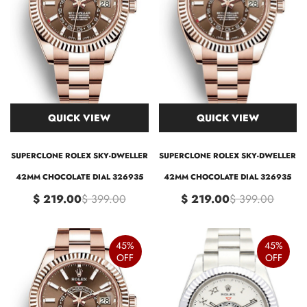
QUICK VIEW
QUICK VIEW
SUPERCLONE ROLEX SKY-DWELLER
SUPERCLONE ROLEX SKY-DWELLER
42MM CHOCOLATE DIAL 326935
42MM CHOCOLATE DIAL 326935
$ 219.00
$ 399.00
$ 219.00
$ 399.00
45%
45%
OFF
OFF