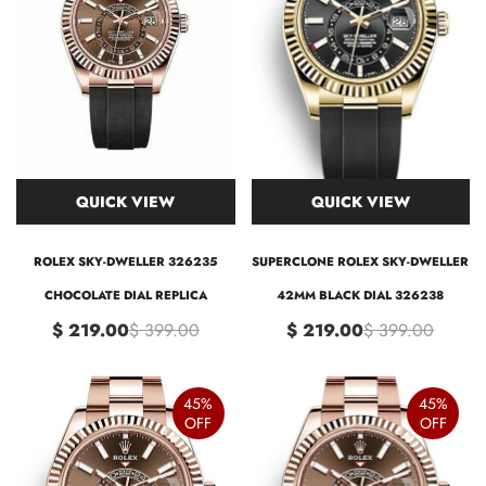
QUICK VIEW
QUICK VIEW
ROLEX SKY-DWELLER 326235
SUPERCLONE ROLEX SKY-DWELLER
CHOCOLATE DIAL REPLICA
42MM BLACK DIAL 326238
$ 219.00
$ 399.00
$ 219.00
$ 399.00
45%
45%
OFF
OFF