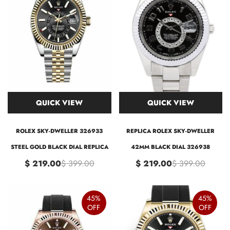
QUICK VIEW
QUICK VIEW
ROLEX SKY-DWELLER 326933
REPLICA ROLEX SKY-DWELLER
STEEL GOLD BLACK DIAL REPLICA
42MM BLACK DIAL 326938
$ 219.00
$ 399.00
$ 219.00
$ 399.00
45%
45%
OFF
OFF