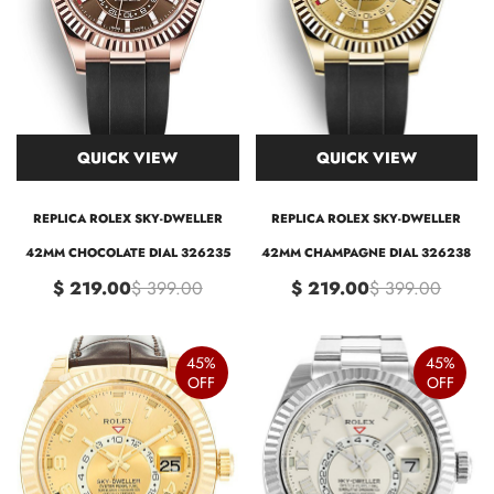
QUICK VIEW
QUICK VIEW
REPLICA ROLEX SKY-DWELLER
REPLICA ROLEX SKY-DWELLER
42MM CHOCOLATE DIAL 326235
42MM CHAMPAGNE DIAL 326238
$ 219.00
$ 399.00
$ 219.00
$ 399.00
45%
45%
OFF
OFF