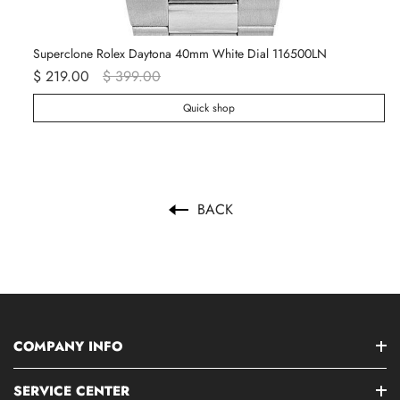
Superclone Rolex Daytona 40mm White Dial 116500LN
Ro
$ 219.00
$ 399.00
$ 
Quick shop
BACK
COMPANY INFO
SERVICE CENTER